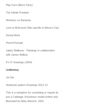
Play Fare (Block Party)
The Infinite Predator
Monkeys vs Bananas
Love is All Around (Site specific in Mexico City)
Dental Work
Pencil Portraits
Jabby Walleyes - Paintings in collaboration
with James Bellizia
6"x 6" drawings (2004)
UniMonkey
Jet Set
Notebook pattern Drawings 2012-13
This is a metaphor for something or maybe its
just a Cabbage: A business model written and
illustrated by Abby Manock, 2001