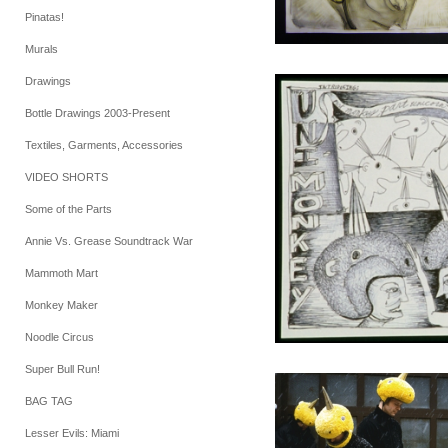
Pinatas!
Murals
Drawings
Bottle Drawings 2003-Present
Textiles, Garments, Accessories
VIDEO SHORTS
Some of the Parts
Annie Vs. Grease Soundtrack War
Mammoth Mart
Monkey Maker
Noodle Circus
Super Bull Run!
BAG TAG
Lesser Evils: Miami