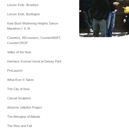
Lesser Evils: Brooklyn
Lesser Evils: Burlington
Kate Bush Wuthering Heights Dance
Marathon I, II, III
Counters, REcounters, CounterMART,
CounterCROP
Volley of the Nuts
Interlace: A street mural at Dewey Park
PreLaunch
What Ever It Takes
The City of Now
Casual Sculpture
Airborne Jellyfish Project
The Afterglow of Atlantis
The Rise and Fall