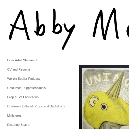
Bio & Artist Statement
CV and Resume
Wordle Spoiler Podcast
Costumes/Puppets/Animals
Prop & Set Fabrication
Children's Editorial, Props and Backdrops
Miniatures
Distance Beasts