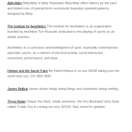
AbbyAbby
AbbyAbby is Abby Repeated. AbbyAbby offers fabrics by the yard
and limited runs of special items exclusively featuring repeated patterns
designed by Abby.
The Institute for Aesthletics
The Institute for Aesthletics is an organization
founded by Aesthlete Tom Russotti, dedicated to the playing of sports as an
artistic practice.
Aesthletics is a conscious acknowledgment of sport, especially contemporary
spectator sports, as a mixture of physical activity, social interaction,
movement, performance, and ritual.
Heloise and the Savoir Faire
My friend Heloise is on tour NOW! taking over the
world near you. GO SEE HER!
James Bellizia
James draws things doing things and sometimes doing nothing.
Thyra Heder
Unique You Nork. totally awesome. Her first illustrated story book
called: Fraidy Zoo is coming out very SOON. Stay tuned for updates.