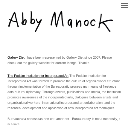
Gallery Diet
I have been represented by Gallery Diet since 2007. Please
check out the gallery website for current listings. Thanks.
The Pedalto Institution for Incorporated Art
The Pedalto Institution for
Incorporated Art was formed to promote the culture of organizational structure
through implementation of the Bureaucratic process my means of freelance
acts cultural diplomacy. Through events, publications and media, the Institution
promotes awareness of the incorporated arts, dialogues between artists and
organizational workers, international incorporated art collaboration, and the
research, development and application of new incorporated art techniques.
Bureaucratia necessitas non est, amor est - Bureaucracy is not a necessity, it
is a love.